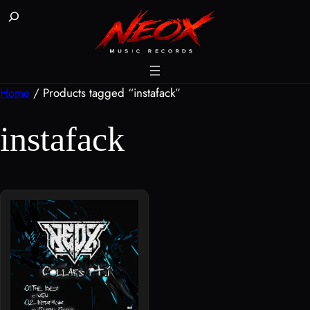
Skip
Buscar
to
content
Home
/ Products tagged “instafack”
instafack