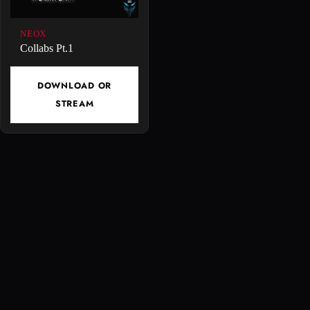
NEOX
Collabs Pt.1
DOWNLOAD OR
STREAM