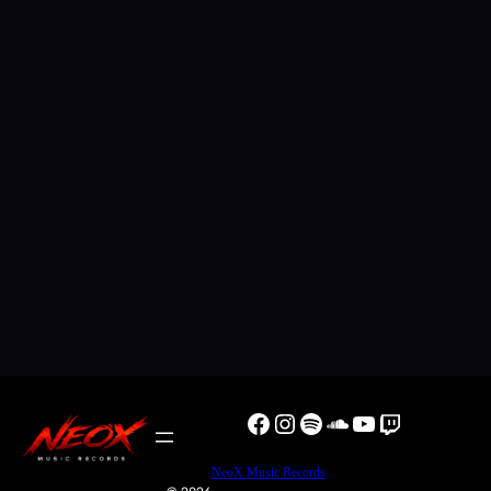
Facebook
Instagram
Spotify
SoundCloud
YouTube
Twitch
NeoX Music Records