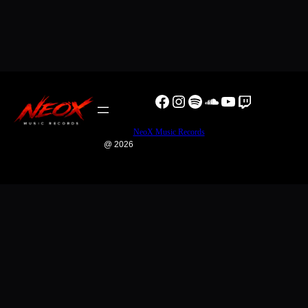
Facebook
Instagram
Spotify
SoundCloud
YouTube
Twitch
NeoX Music Records
@ 2026
0
0
Your Cart