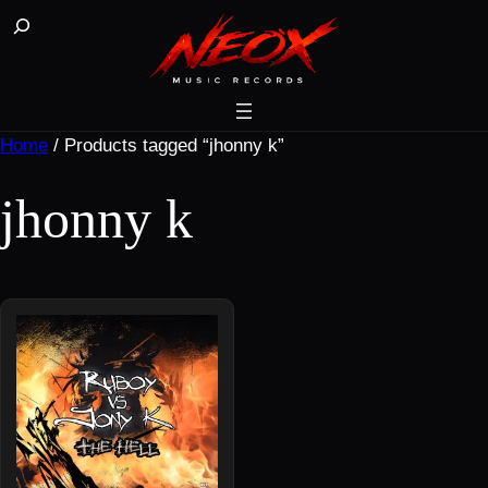
Skip
Buscar
to
content
Home
/ Products tagged “jhonny k”
jhonny k