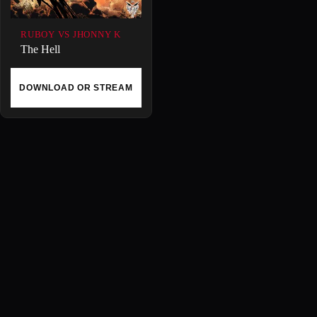
RUBOY VS JHONNY K
The Hell
DOWNLOAD OR STREAM