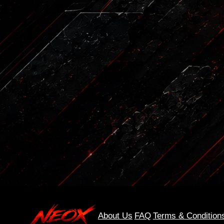
About Us
FAQ
Terms & Condition