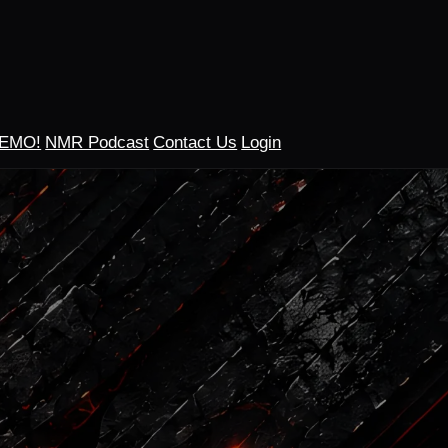
DEMO!
NMR Podcast
Contact Us
Login