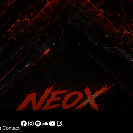
Facebook
Instagram
Spotify
SoundCloud
YouTube
Twitch
s
Contact