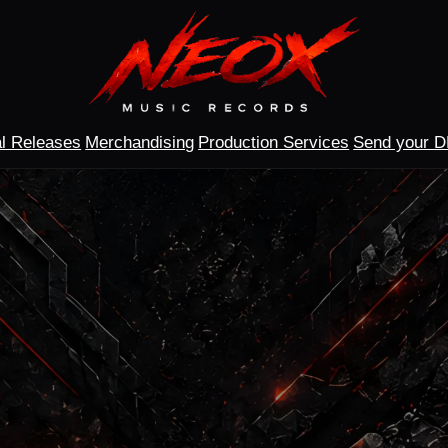
l Releases
Merchandising
Production Services
Send your 