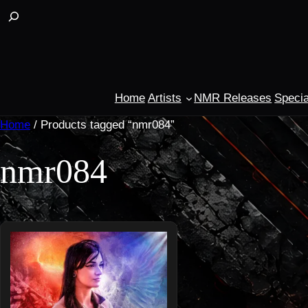
Skip
Buscar
to
content
Home
Artists
NMR Releases
Specia
Home
/ Products tagged “nmr084”
nmr084