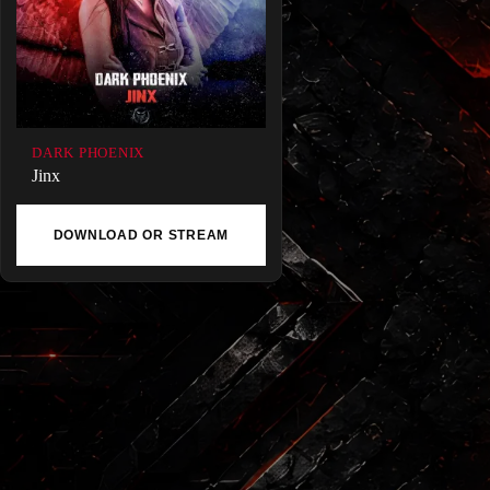
DARK PHOENIX
Jinx
DOWNLOAD OR STREAM