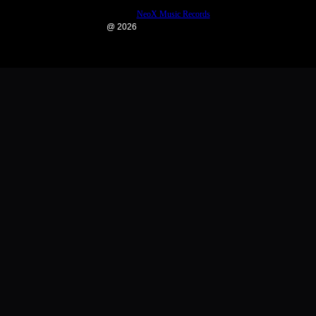
NeoX Music Records
@ 2026