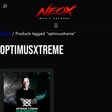
Skip
Buscar
to
content
Home
/ Products tagged “optimusxtreme”
optimusxtreme