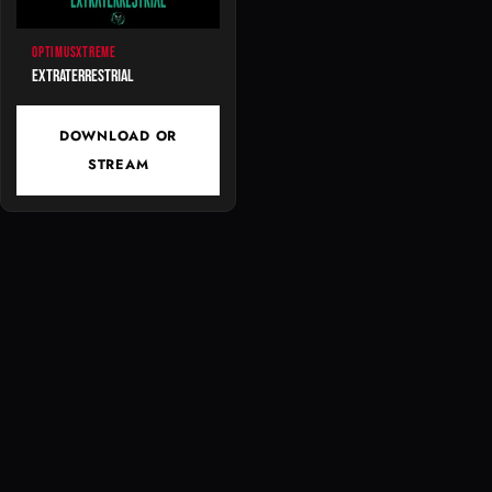
OPTIMUSXTREME
Extraterrestrial
DOWNLOAD OR
STREAM