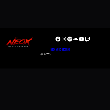
Facebook
Instagram
Spotify
SoundCloud
YouTube
Twitch
NeoX Music Records
@ 2026
0
0
Your Cart