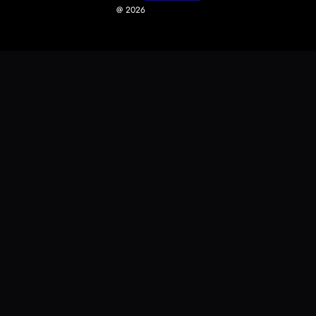
@ 2026
0
0
Your Cart
Your cart is empty
Return To Shop
Fast Shipping
Secure Checkout
Easy Returns
Continue Shopping