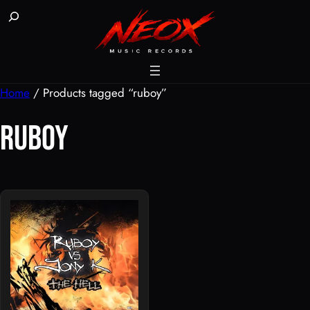
Skip
Buscar
to
content
Home
/ Products tagged “ruboy”
ruboy