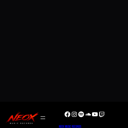
Facebook
Instagram
Spotify
SoundCloud
YouTube
Twitch
NeoX Music Records