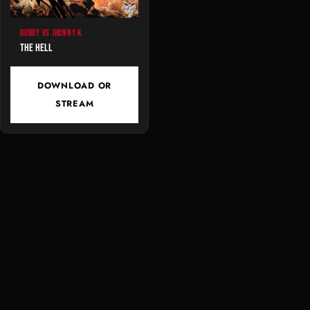
RUBOY VS JHONNY K
The Hell
DOWNLOAD OR
STREAM