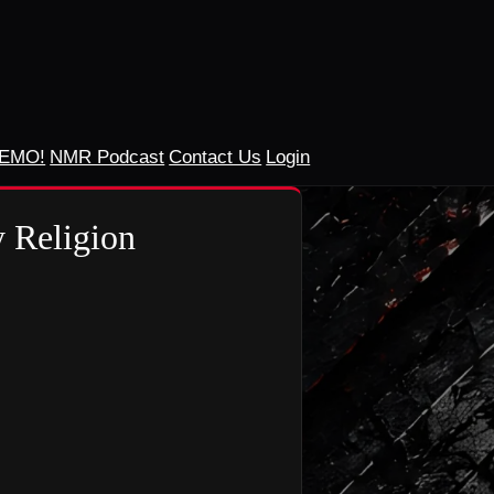
DEMO!
NMR Podcast
Contact Us
Login
 Religion