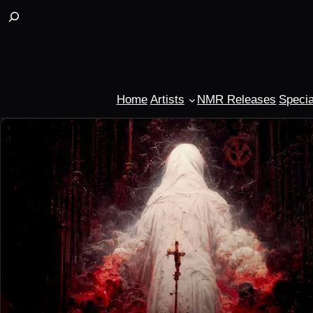
Buscar
Home
Artists
NMR Releases
Specia