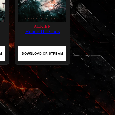
ALKIEN
Honor The Gods
M
DOWNLOAD OR STREAM