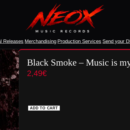
l Releases
Merchandising
Production Services
Send your 
Black Smoke – Music is my
2,49
€
ADD TO CART
B
l
a