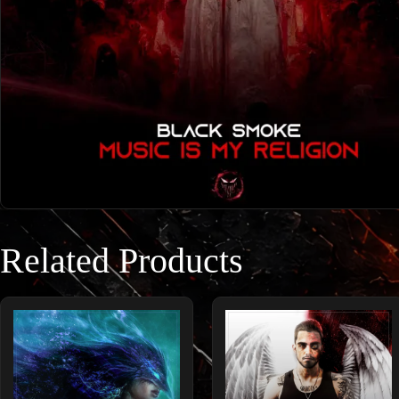
Related Products