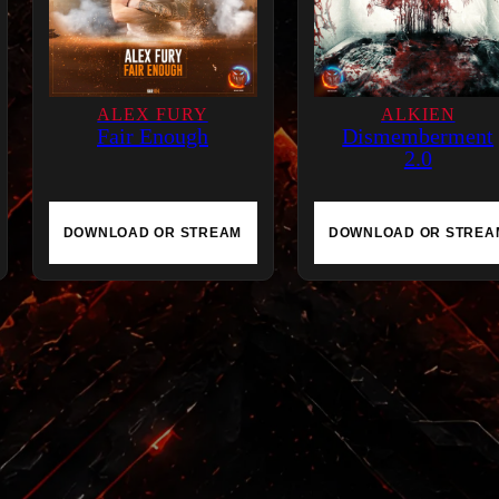
e
l
i
ALEX FURY
g
ALKIEN
Fair Enough
Dismemberment
i
2.0
o
n
q
DOWNLOAD OR STREAM
DOWNLOAD OR STREA
u
a
n
t
i
t
y