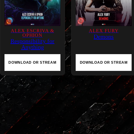
ALEX ESCRIVA &
ALEX FURY
OPHION
Demons
Responsibility for
Anything
DOWNLOAD OR STREAM
DOWNLOAD OR STREAM