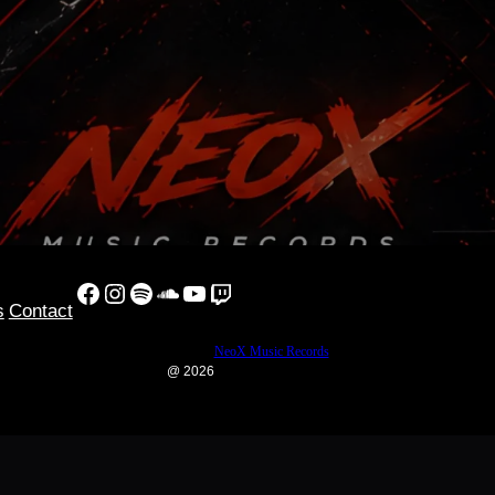
Facebook
Instagram
Spotify
SoundCloud
YouTube
Twitch
s
Contact
NeoX Music Records
@ 2026