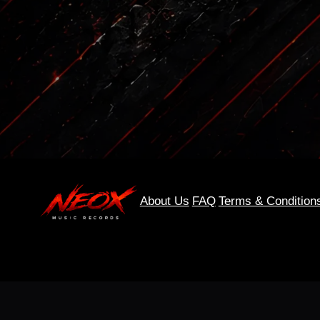
About Us
FAQ
Terms & Condition
0