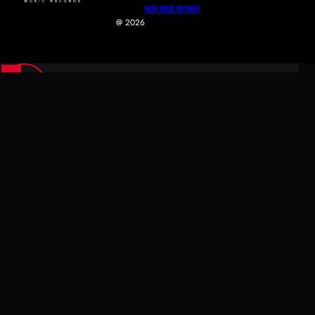
NeoX Music Records
@ 2026
0
0
Your Cart
Your cart is empty
Return To Shop
Secure Checkout
Fast Shipping
Easy Returns
Continue Shopping