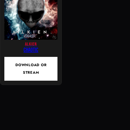
ALKIEN
Chaotic
DOWNLOAD OR
STREAM