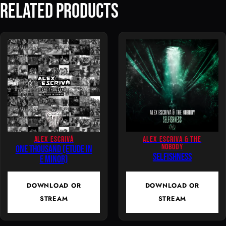
Related Products
g
e
r
y
–
I
n
T
h
e
D
ALEX ESCRIVÁ
ALEX ESCRIVA & THE
NOBODY
One Thousand (Etude In
a
Selfishness
E Minor)
r
k
DOWNLOAD OR
DOWNLOAD OR
q
STREAM
STREAM
u
a