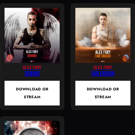
n
t
i
t
y
ALEX FURY
ALEX FURY
Demons
Fair Enough
DOWNLOAD OR
DOWNLOAD OR
STREAM
STREAM