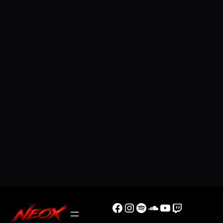
Facebook
Instagram
Spotify
SoundCloud
YouTube
Twitch