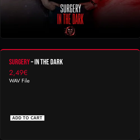
Surgery
– In The Dark
2,49
€
WAV File
S
ADD TO CART
u
r