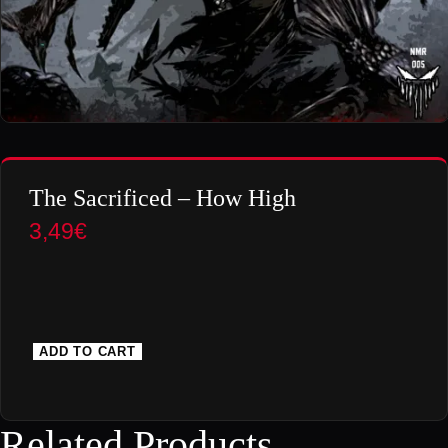
The Sacrificed – How High
3,49
€
ADD TO CART
T
h
e
Related Products
S