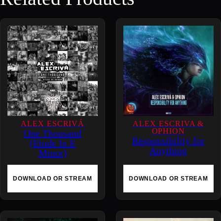
a
c
r
i
f
i
c
e
d
–
ALEX ESCRIVÁ
ALEX ESCRIVA &
OPHION
One Thousand
H
Responsibility for
(Etude In E
o
Anything
Minor)
w
H
DOWNLOAD OR STREAM
DOWNLOAD OR STREAM
i
g
h