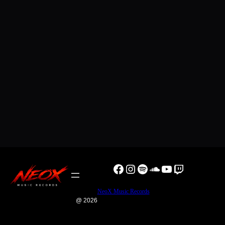
Facebook
Instagram
Spotify
SoundCloud
YouTube
Twitch
NeoX Music Records
@ 2026