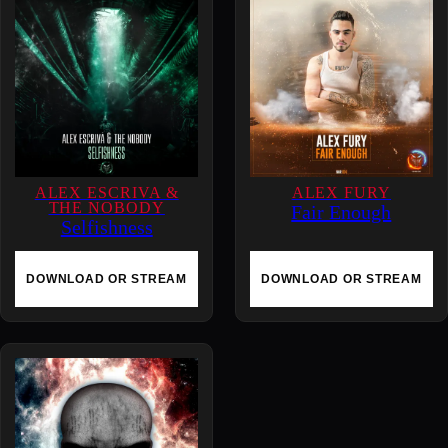
q
u
a
n
t
i
t
y
ALEX ESCRIVA &
ALEX FURY
THE NOBODY
Fair Enough
Selfishness
DOWNLOAD OR STREAM
DOWNLOAD OR STREAM