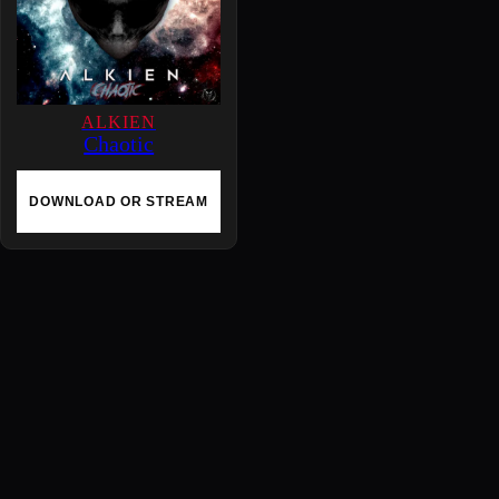
ALKIEN
Chaotic
DOWNLOAD OR STREAM